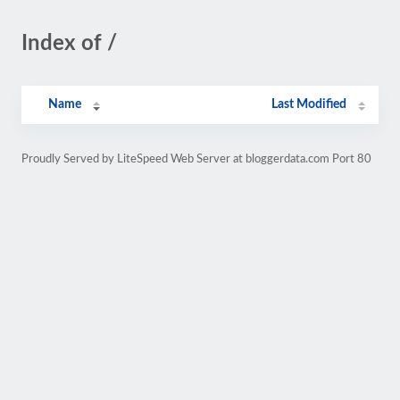
Index of /
Name
Last Modified
Proudly Served by LiteSpeed Web Server at bloggerdata.com Port 80