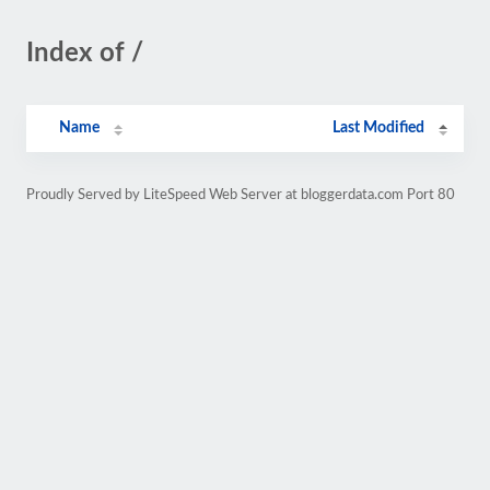
Index of /
Name
Last Modified
Proudly Served by LiteSpeed Web Server at bloggerdata.com Port 80